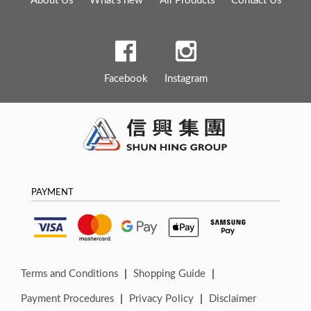
Facebook
Instagram
PAYMENT
|
|
Terms and Conditions
Shopping Guide
|
|
Payment Procedures
Privacy Policy
Disclaimer