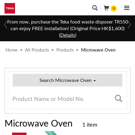
0
 a
From now, purchase the Teka food waste disposer TR550
can enjoy FREE installation! (Original Price HK$1,600)
(
Details
)
Home
>
All Products
>
Products
>
Microwave Oven
Search Microwave Oven
Microwave Oven
1 item