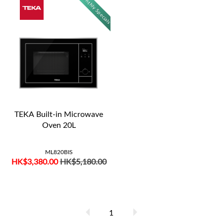
Monthly Specials
TEKA Built-in Microwave
Oven 20L
ML820BIS
HK$3,380.00
HK$5,180.00
1