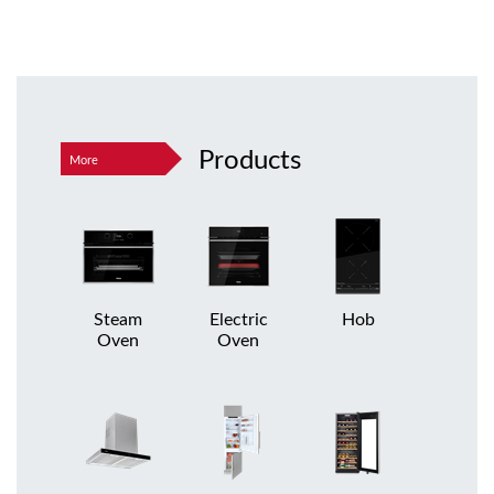
Products
More
Steam
Electric
Hob
Oven
Oven