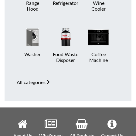
Range
Refrigerator
Wine
Hood
Cooler
Washer
Food Waste
Coffee
Disposer
Machine
All
categories
About Us
What's new
All Products
Contact Us